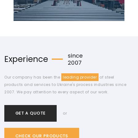
since
Experience
2007
Our company has been the
leading provider
of steel
products and services to Ukraine's process industries since
2007. We pay attention to every aspect of our work.
GET A QUOTE
or
CHECK OUR PRODUCTS