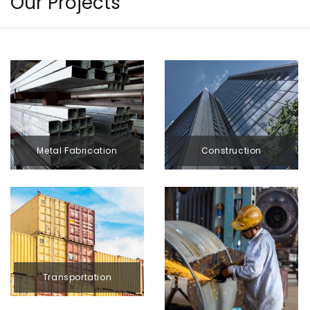
Our Projects
Construction
Metal Fabrication
Transportation