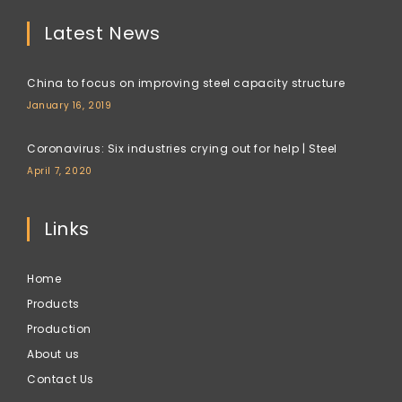
Latest News
China to focus on improving steel capacity structure
January 16, 2019
Coronavirus: Six industries crying out for help | Steel
April 7, 2020
Links
Home
Products
Production
About us
Contact Us