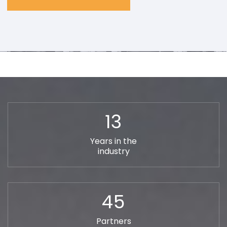
13
Years in the
industry
45
Partners