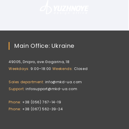
Main Office: Ukraine
49005, Dnipro, ave.Gagarina, 18
Weekdays
9:00–18:00
Weekends
Closed
Sales department
info@mkd-ua.com
Support
infosupport@mkd-ua.com
Phone
+38 (056) 767-14-19
Phone
+38 (067) 562-39-24