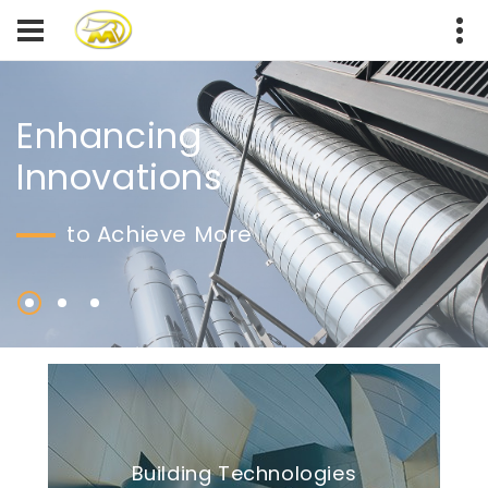
Enhancing
Innovations
to Achieve More
Building Technologies