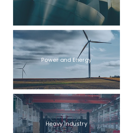
Power and Energy
Heavy Industry