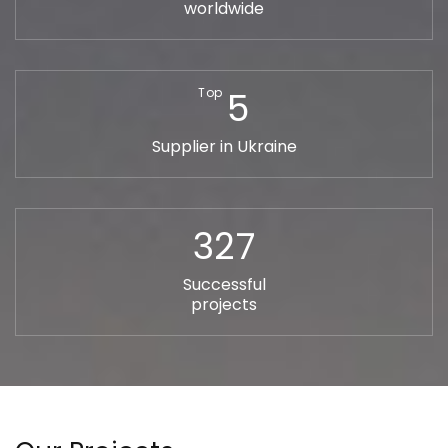
worldwide
5
Top
Supplier in Ukraine
327
Successful
projects