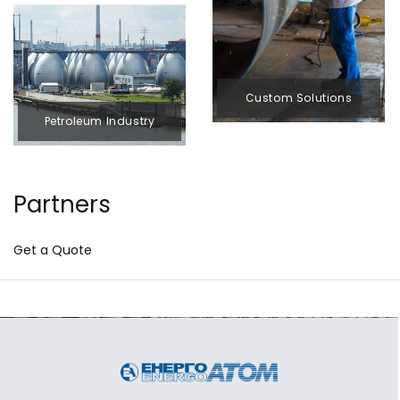
Custom Solutions
Petroleum Industry
Partners
Get a Quote